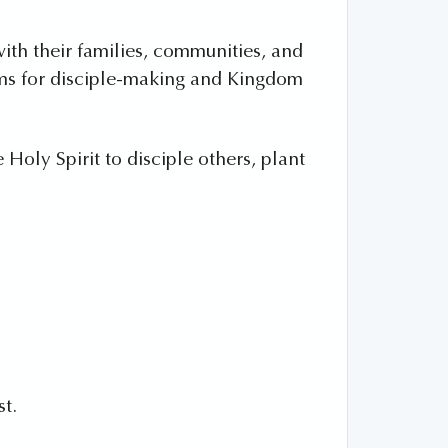
with their families, communities, and
orms for disciple-making and Kingdom
Holy Spirit to disciple others, plant
st.