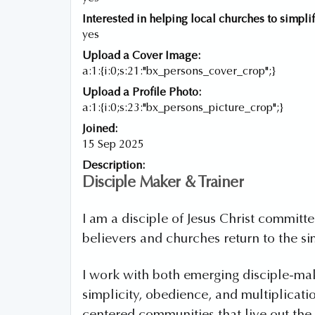
Interested in helping local churches to simplif
yes
Upload a Cover Image:
a:1:{i:0;s:21:"bx_persons_cover_crop";}
Upload a Profile Photo:
a:1:{i:0;s:23:"bx_persons_picture_crop";}
Joined:
15 Sep 2025
Description:
Disciple Maker & Trainer
I am a disciple of Jesus Christ commit
believers and churches return to the si
I work with both emerging disciple-ma
simplicity, obedience, and multiplicati