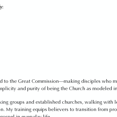
y:
ted to the Great Commission—making disciples who mak
mplicity and purity of being the Church as modeled in
king groups and established churches, walking with 
on. My training equips believers to transition from pr