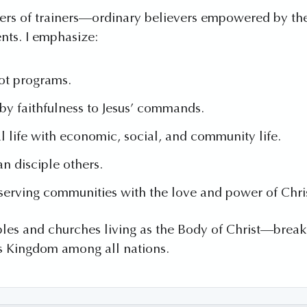
ainers of trainers—ordinary believers empowered by the 
nts. I emphasize:
ot programs.
y faithfulness to Jesus’ commands.
al life with economic, social, and community life.
n disciple others.
serving communities with the love and power of Chri
les and churches living as the Body of Christ—breakin
s Kingdom among all nations.