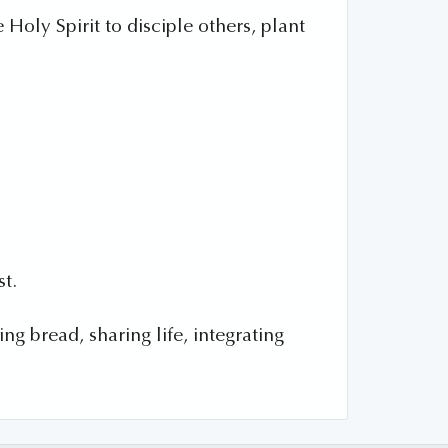
Holy Spirit to disciple others, plant
st.
g bread, sharing life, integrating