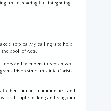
g bread, sharing life, integrating
e disciples. My calling is to help
 the book of Acts.
leaders and members to rediscover
ogram-driven structures into Christ-
with their families, communities, and
orms for disciple-making and Kingdom