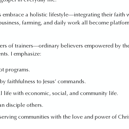
gospel in everyday life.
 embrace a holistic lifestyle—integrating their faith 
t business, farming, and daily work all become platf
ainers of trainers—ordinary believers empowered by the 
nts. I emphasize:
ot programs.
y faithfulness to Jesus’ commands.
al life with economic, social, and community life.
n disciple others.
serving communities with the love and power of Chri