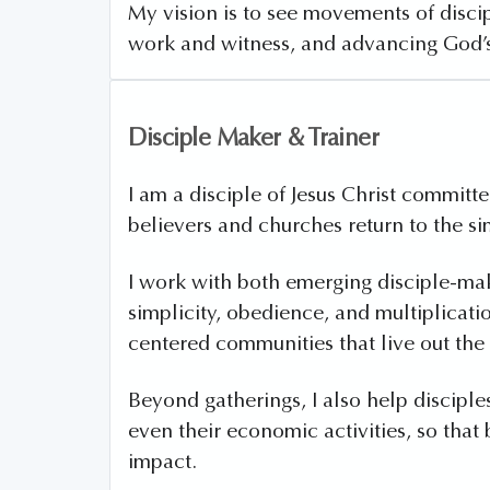
My vision is to see movements of discip
work and witness, and advancing God’
Disciple Maker & Trainer
I am a disciple of Jesus Christ commit
believers and churches return to the si
I work with both emerging disciple-ma
simplicity, obedience, and multiplicati
centered communities that live out the 
Beyond gatherings, I also help disciples
even their economic activities, so tha
impact.