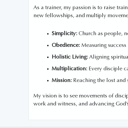
As a trainer, my passion is to raise tr
new fellowships, and multiply moveme
Simplicity:
Church as people, n
Obedience:
Measuring success b
Holistic Living:
Aligning spiritu
Multiplication:
Every disciple ca
Mission:
Reaching the lost and 
My vision is to see movements of discip
work and witness, and advancing God’