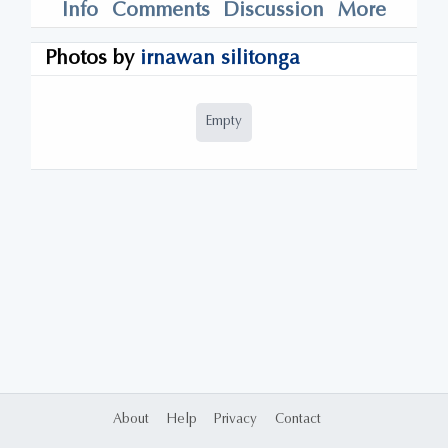
Info
Comments
Discussion
More
Photos by
irnawan silitonga
Empty
About
Help
Privacy
Contact