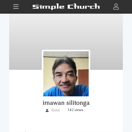
irnawan silitonga
Elder
342 views