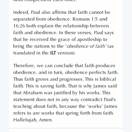
Indeed, Paul also affirms that faith cannot be
separated from obedience. Romans 1:5 and
16:26 both explain the relationship between
faith and obedience. In these verses, Paul says
that he received the grace of apostleship to
bring the nations to the ‘
obedience of faith’
(as
translated in the
ILT
version).
Therefore, we can conclude that faith produces
obedience, and in turn, obedience perfects faith.
Thus faith grows and progresses. This is biblical
faith. This is saving faith. That is why James said
that Abraham was justified by his works. This
statement does not in any way contradict Paul’s
teaching about faith, because the ‘works’ James
refers to are works that spring forth from faith.
Hallelujah, Amen.