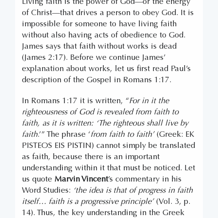
Living faith is the power of God—or the energy
of Christ—that drives a person to obey God. It is
impossible for someone to have living faith
without also having acts of obedience to God.
James says that faith without works is dead
(James 2:17). Before we continue James’
explanation about works, let us first read Paul’s
description of the Gospel in Romans 1:17.
In Romans 1:17 it is written, “
For in it the
righteousness of God is revealed from faith to
faith, as it is written: ‘The righteous shall live by
faith
.’” The phrase ‘
from faith to faith’
(Greek: EK
PISTEOS EIS PISTIN) cannot simply be translated
as faith, because there is an important
understanding within it that must be noticed. Let
us quote
Marvin Vincent
’s commentary in his
Word Studies:
‘the idea is that of progress in faith
itself… faith is a progressive principle’
(Vol. 3, p.
14). Thus, the key understanding in the Greek