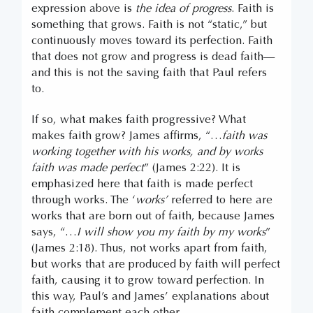
expression above is
the idea of progress
. Faith is
something that grows. Faith is not “static,” but
continuously moves toward its perfection. Faith
that does not grow and progress is dead faith—
and this is not the saving faith that Paul refers
to.
If so, what makes faith progressive? What
makes faith grow? James affirms, “…
faith was
working together with his works, and by works
faith was made perfect
” (James 2:22). It is
emphasized here that faith is made perfect
through works. The ‘
works’
referred to here are
works that are born out of faith, because James
says, “…
I will show you my faith by my works
”
(James 2:18). Thus, not works apart from faith,
but works that are produced by faith will perfect
faith, causing it to grow toward perfection. In
this way, Paul’s and James’ explanations about
faith complement each other.