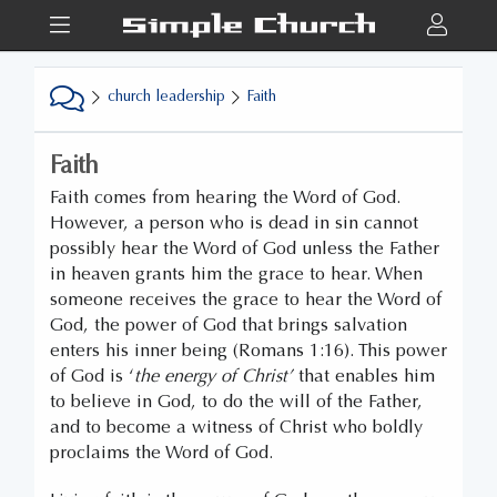
church leadership
Faith
Faith
Faith comes from hearing the Word of God.
However, a person who is dead in sin cannot
possibly hear the Word of God unless the Father
in heaven grants him the grace to hear. When
someone receives the grace to hear the Word of
God, the power of God that brings salvation
enters his inner being (Romans 1:16). This power
of God is ‘
the energy of Christ’
that enables him
to believe in God, to do the will of the Father,
and to become a witness of Christ who boldly
proclaims the Word of God.