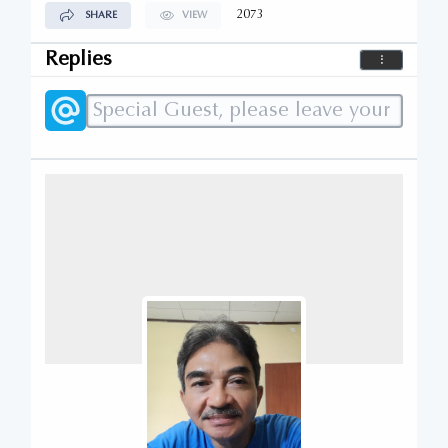
2073
SHARE
VIEW
Replies