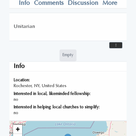
Info
Comments
Discussion
More
Unitarian
Empty
Info
Location:
Rochester, NY, United States
Interested in local, likeminded fellowship:
no
Interested in helping local churches to simplify:
no
+