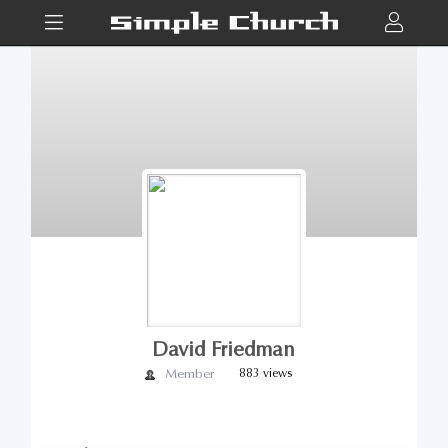
David Friedman
Member
883 views