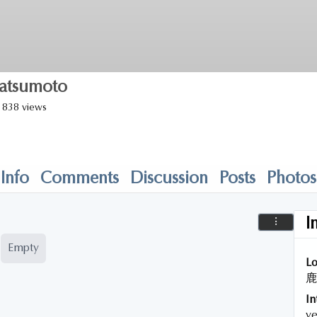
atsumoto
838 views
Info
Comments
Discussion
Posts
Photos
I
Empty
Lo
鹿
In
ye