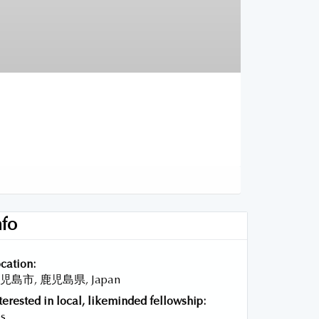
nfo
cation:
児島市, 鹿児島県, Japan
terested in local, likeminded fellowship:
s