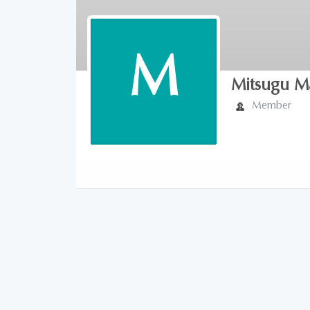
M
Mitsugu M
Member