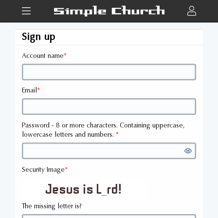
Sign up
Account name
*
Email
*
Password - 8 or more characters. Containing uppercase,
lowercase letters and numbers.
*
Security Image
*
The missing letter is?