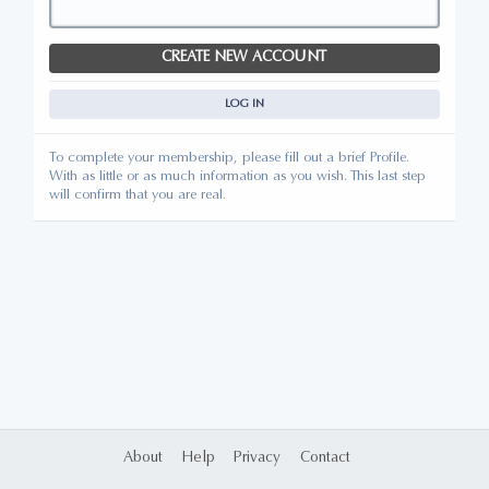
CREATE NEW ACCOUNT
LOG IN
To complete your membership, please fill out a brief Profile.
With as little or as much information as you wish. This last step
will confirm that you are real.
About
Help
Privacy
Contact