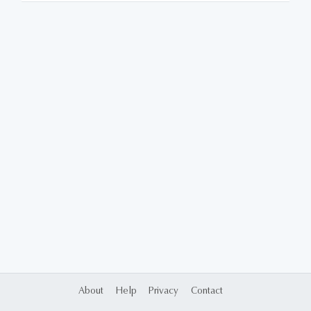
About
Help
Privacy
Contact