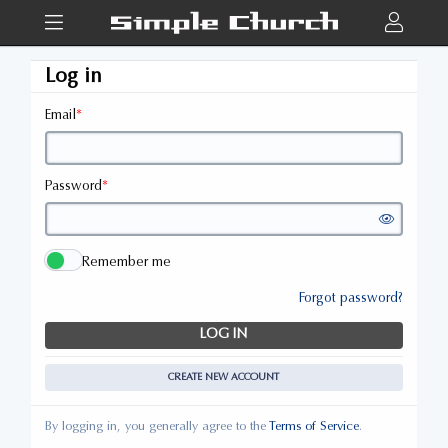
Log in
Email
*
Password
*
Remember me
Forgot password?
LOG IN
CREATE NEW ACCOUNT
By logging in, you generally agree to the
Terms of Service
.