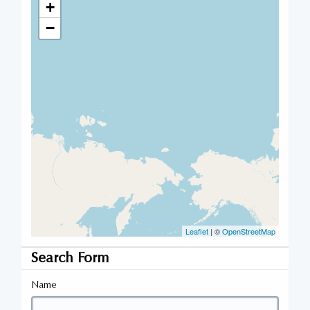
+
−
Leaflet
| ©
OpenStreetMap
Search Form
Name