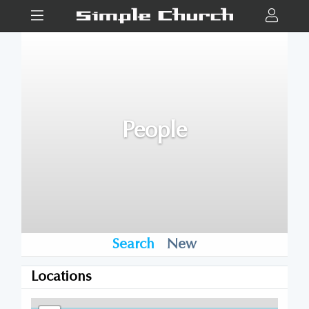
People
Search
New
Locations